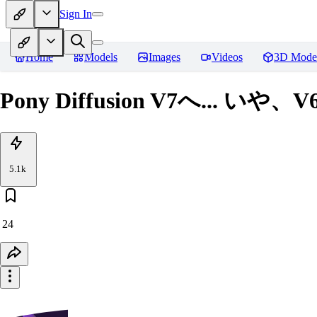
Sign In
Home
Models
Images
Videos
3D Mode
Pony Diffusion V7へ... いや、
5.1k
24