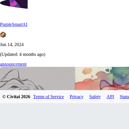
PurpleSmartAI
Jun 14, 2024
(Updated:
4 months ago
)
announcement
© Civitai
2026
Terms of Service
Privacy
Safety
API
Statu