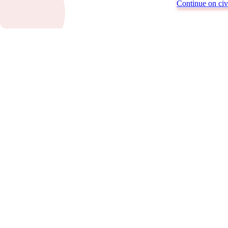
Continue on civi