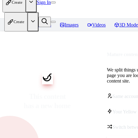
Sign In
Create
Create
Home
Models
Images
Videos
3D Mode
Mature content
We split things 
page you are lo
content site.
This content
Same accoun
has a new home
Your Yellow 
Switch betwe