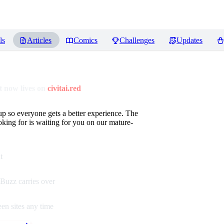
ls
Articles
Comics
Challenges
Updates
 now lives on
civitai.red
up so everyone gets a better experience. The
oking for is waiting for you on our mature-
t
Buzz carries over
en sites any time