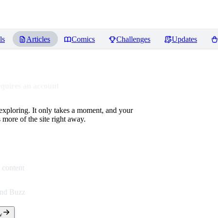
ls
Articles
Comics
Challenges
Updates
equires an account
 exploring. It only takes a moment, and your
more of the site right away.
 content
end Buzz
w