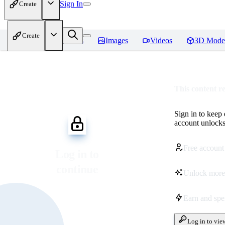
Sign In
Create
Create
Home
Models
Images
Videos
3D Mode
This content r
Sign in to keep
account unlocks 
Free account
Log in to
continue
Unlock more
Earn and sp
Log in to vie