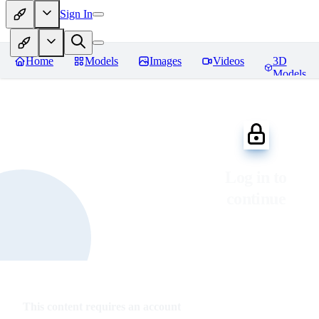
Sign In
Home
Models
Images
Videos
3D
Models
Log in to
continue
This content requires an account