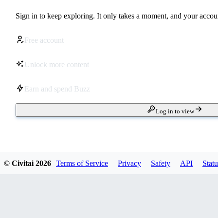
Sign in to keep exploring. It only takes a moment, and your accoun
Free account
Unlock more content
Earn and spend Buzz
Log in to view
© Civitai
2026
Terms of Service
Privacy
Safety
API
Statu