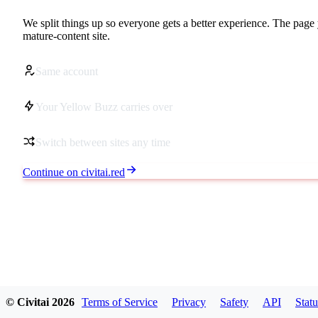
We split things up so everyone gets a better experience. The page 
mature-content site.
Same account
Your Yellow Buzz carries over
Switch between sites any time
Continue on civitai.red
© Civitai
2026
Terms of Service
Privacy
Safety
API
Statu