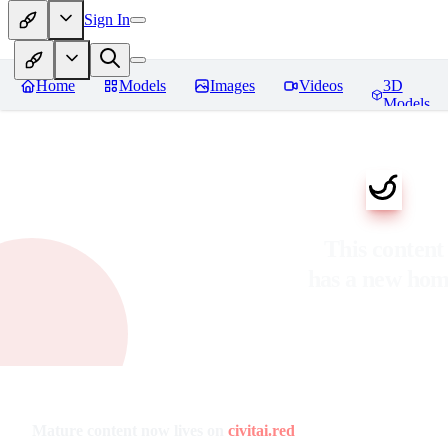
Sign In
Home
Models
Images
Videos
3D
Models
This content
has a new ho
Mature content now lives on
civitai.red