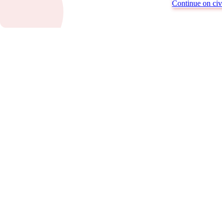
Continue on civi