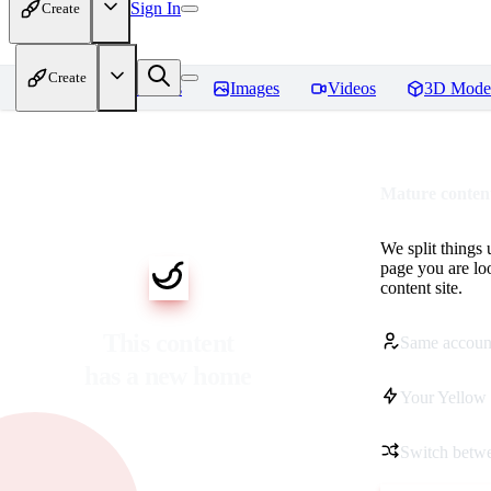
Sign In
Create
Create
Home
Models
Images
Videos
3D Mode
Mature content
We split things 
page you are lo
content site.
This content
Same accoun
has a new home
Your Yellow 
Switch betwe