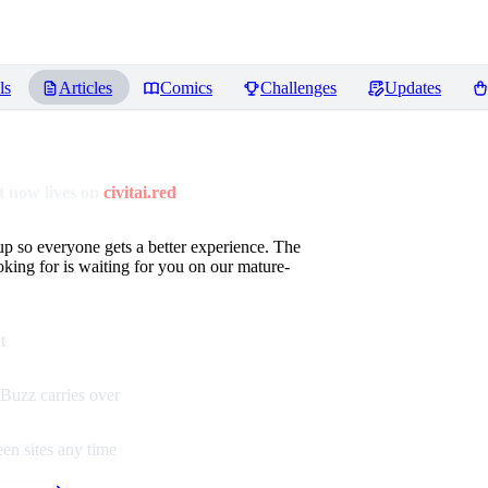
ls
Articles
Comics
Challenges
Updates
 now lives on
civitai.red
up so everyone gets a better experience. The
oking for is waiting for you on our mature-
t
Buzz carries over
en sites any time