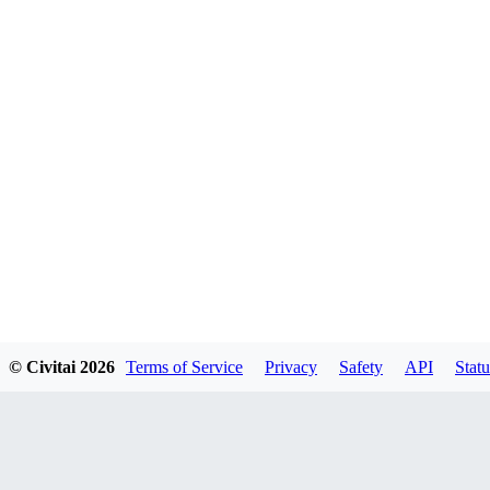
© Civitai
2026
Terms of Service
Privacy
Safety
API
Statu