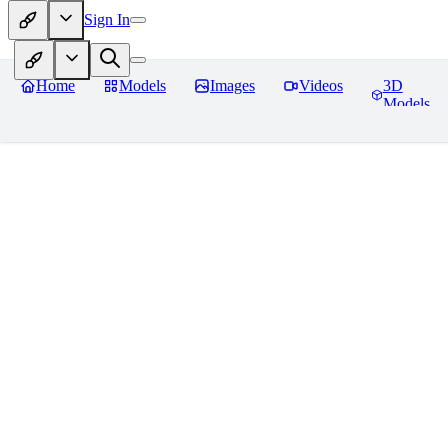
Sign In
Home
Models
Images
Videos
3D
Models