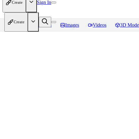
Sign In
Create
Create
Home
Models
Images
Videos
3D Mode