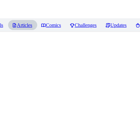
ls
Articles
Comics
Challenges
Updates