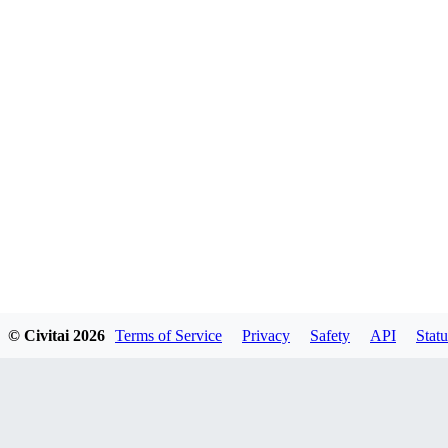
© Civitai
2026
Terms of Service
Privacy
Safety
API
Statu