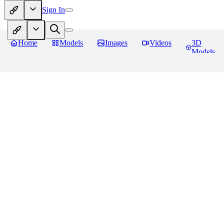
Sign In
Home
Models
Images
Videos
3D
Models