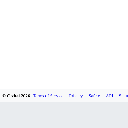
© Civitai
2026
Terms of Service
Privacy
Safety
API
Statu