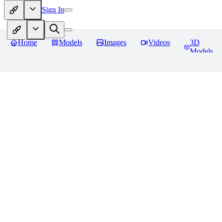
Sign In
Home
Models
Images
Videos
3D
Models