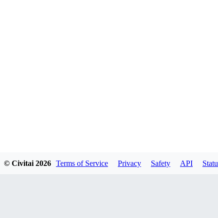
© Civitai
2026
Terms of Service
Privacy
Safety
API
Statu