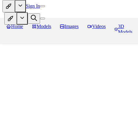
Sign In
Home
Models
Images
Videos
3D
Models