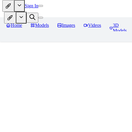
Sign In
Home
Models
Images
Videos
3D
Models