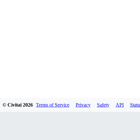
© Civitai
2026
Terms of Service
Privacy
Safety
API
Statu