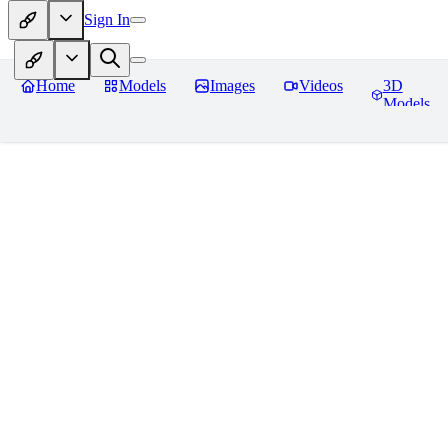
Sign In
Home
Models
Images
Videos
3D
Models