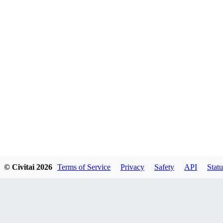
© Civitai
2026
Terms of Service
Privacy
Safety
API
Statu