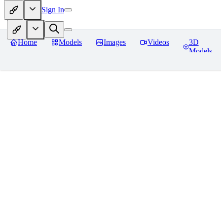
Sign In
Home
Models
Images
Videos
3D
Models