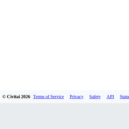
© Civitai
2026
Terms of Service
Privacy
Safety
API
Statu