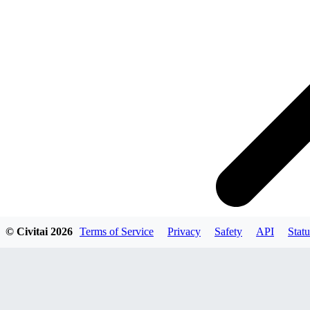
© Civitai
2026
Terms of Service
Privacy
Safety
API
Statu