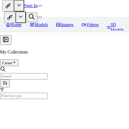
Sign In
Home
Models
Images
Videos
3D
Models
My Collections
Create