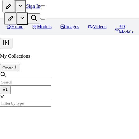
Sign In
Home
Models
Images
Videos
3D
Models
My Collections
Create