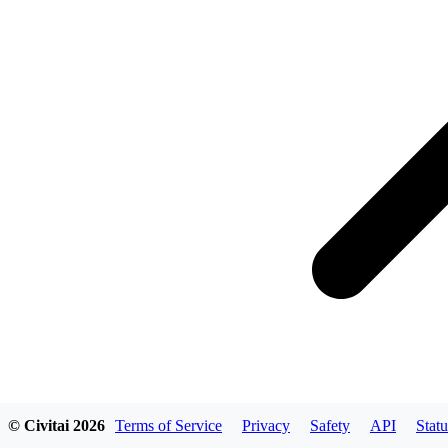
© Civitai
2026
Terms of Service
Privacy
Safety
API
Statu