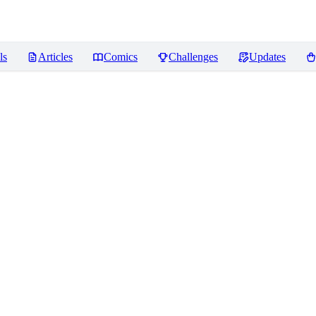
ls
Articles
Comics
Challenges
Updates