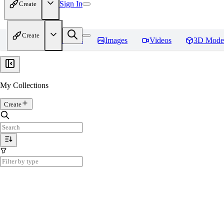
Sign In
Create
Create
Home
Models
Images
Videos
3D Mode
My Collections
Create