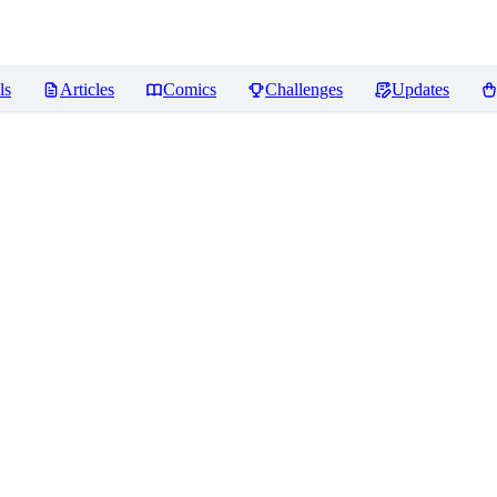
ls
Articles
Comics
Challenges
Updates