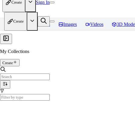
Sign In
Create
Create
Home
Models
Images
Videos
3D Mode
My Collections
Create