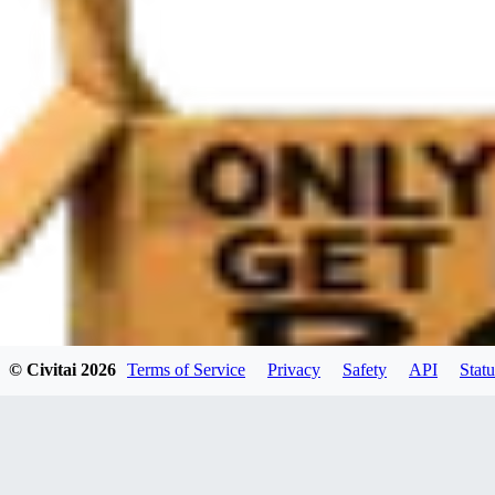
© Civitai
2026
Terms of Service
Privacy
Safety
API
Statu