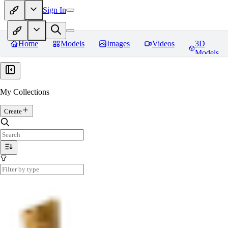
Sign In
Home
Models
Images
Videos
3D
Models
My Collections
Create