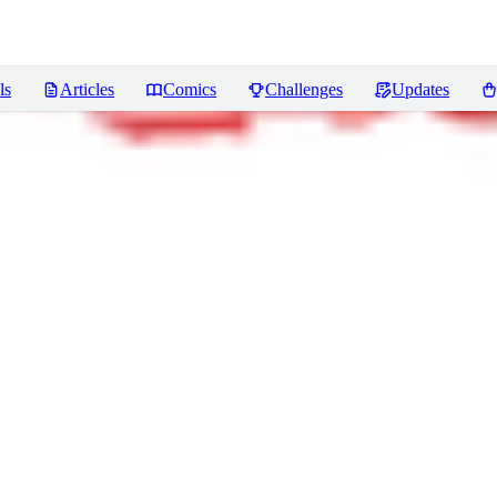
ls
Articles
Comics
Challenges
Updates