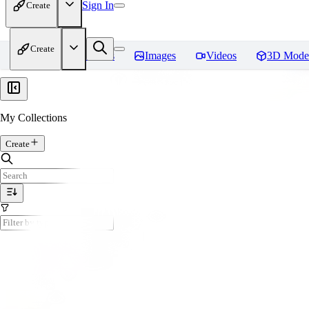
Sign In
Create
Create
Home
Models
Images
Videos
3D Mode
My Collections
Create