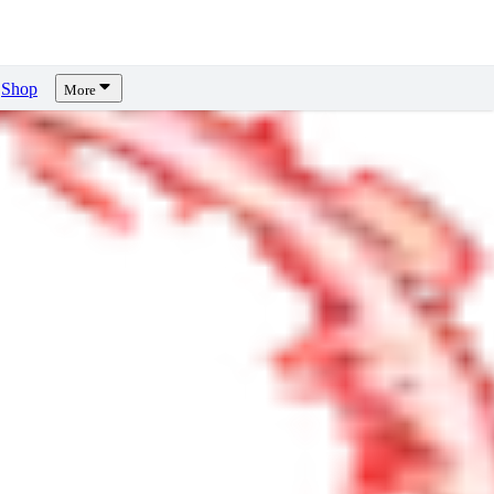
Shop
More