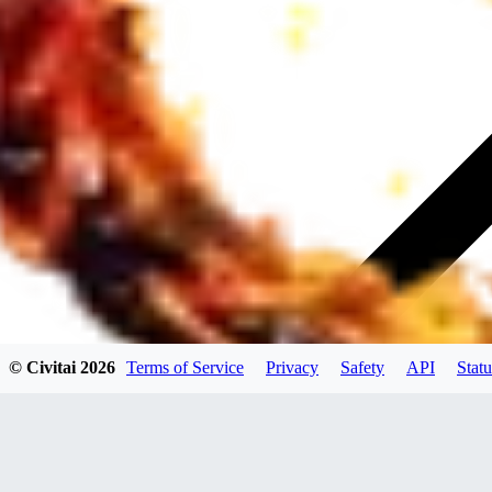
© Civitai
2026
Terms of Service
Privacy
Safety
API
Statu