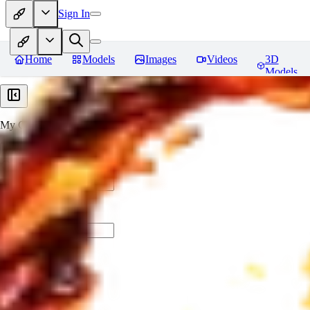
Sign In
Home
Models
Images
Videos
3D
Models
My Collections
Create