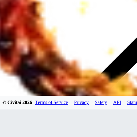
© Civitai
2026
Terms of Service
Privacy
Safety
API
Statu