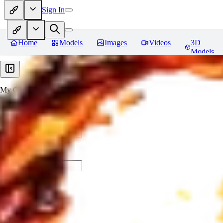
Sign In
Home
Models
Images
Videos
3D
Models
My Collections
Create