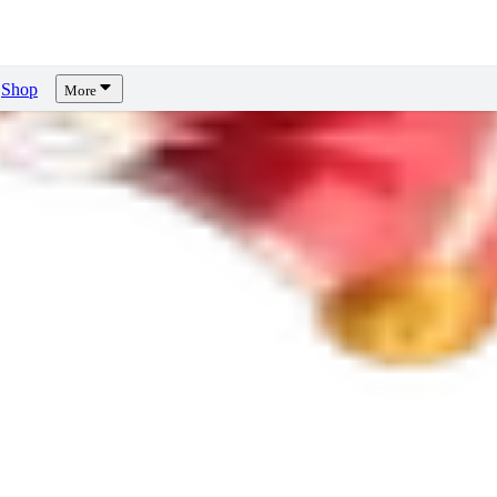
Shop
More