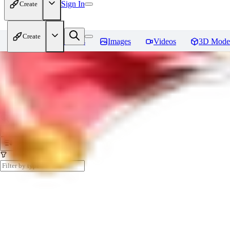
Sign In
Create
Create
Home
Models
Images
Videos
3D Mode
My Collections
Create