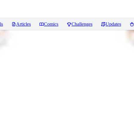
ls
Articles
Comics
Challenges
Updates