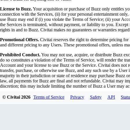
License to Buzz.
Your acquisition or purchase of Buzz only entitles you
connection with the Services, (ii) for your personal entertainment only, 
use Buzz may end if (i) you violate the Terms of Service; (ii) your Acco
the Services is terminated, without payment, or liability to you. Except 
rights in and to Buzz. Civitai makes no guarantees or warranties regardi
Promotional Offers.
Civitai reserves the right to determine pricing for
and different pricing to any Users. These promotional offers, unless ma
Prohibited Conduct.
You may not use, acquire, or distribute Buzz exc
do so constitutes a violation of the Terms of Service, will render the t
Account and your license to use Buzz or the Service. Civitai does not rec
transfer, purchase, or otherwise use Buzz, and any such use by a User 
majority in their jurisdiction or state of residence may purchase Buzz 
law, all payments for Buzz are final and not refundable. Civitai may i
discretion; this may include limiting the number of Buzz a User may ac
Gift Cards and Redeemable Codes.
Civitai may offer gift cards and
© Civitai
2026
Terms of Service
Privacy
Safety
API
Statu
through authorized vendors and partners. All gift card and redeemable 
redeemed, the transaction cannot be reversed, and no refunds will be i
exchanged for cash. Civitai is not responsible for lost, stolen, or unaut
dates or other restrictions as determined by Civitai or the issuing vendor
Prohibited Activities
Users are prohibited from engaging in any activ