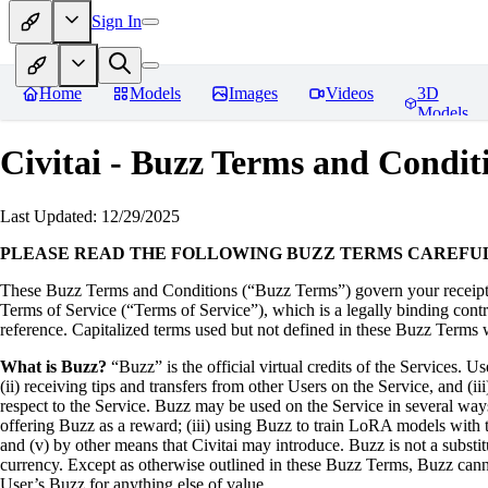
Sign In
Home
Models
Images
Videos
3D
Models
Civitai - Buzz Terms and Condit
Last Updated: 12/29/2025
PLEASE READ THE FOLLOWING BUZZ TERMS CAREFU
These Buzz Terms and Conditions (“Buzz Terms”) govern your receipt a
Terms of Service (“Terms of Service”), which is a legally binding cont
reference. Capitalized terms used but not defined in these Buzz Terms w
What is Buzz?
“Buzz” is the official virtual credits of the Services. 
(ii) receiving tips and transfers from other Users on the Service, and (ii
respect to the Service. Buzz may be used on the Service in several ways:
offering Buzz as a reward; (iii) using Buzz to train LoRA models with 
and (v) by other means that Civitai may introduce. Buzz is not a substitu
currency. Except as otherwise outlined in these Buzz Terms, Buzz canno
User’s Buzz for anything else of value.