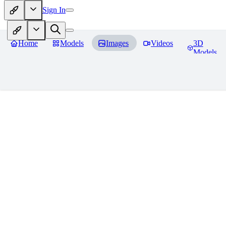
Sign In
Home
Models
Images
Videos
3D
Models