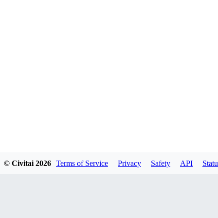
© Civitai
2026
Terms of Service
Privacy
Safety
API
Statu