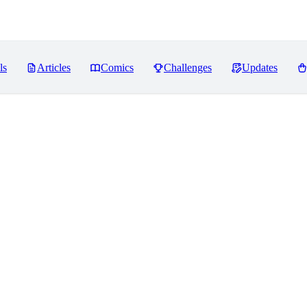
ls
Articles
Comics
Challenges
Updates