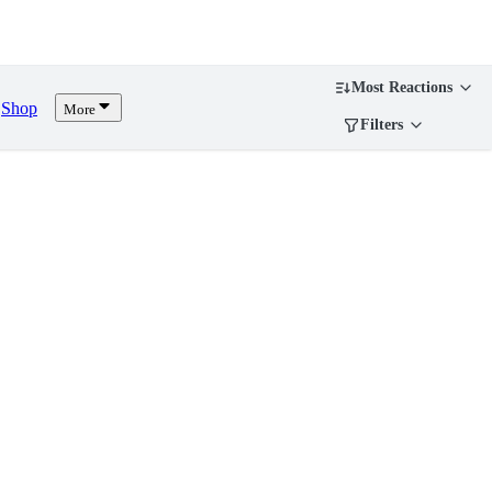
Most Reactions
Shop
More
Filters