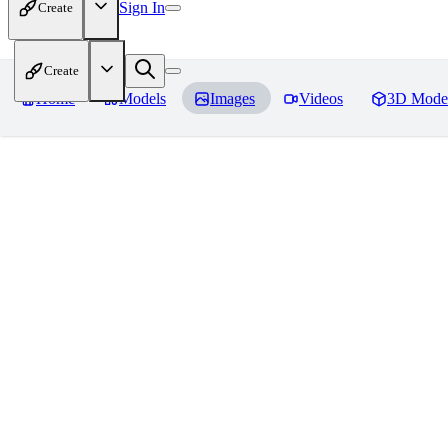
Sign In
Create
Create
Home
Models
Images
Videos
3D Mode