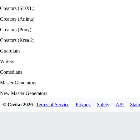
Creators (SDXL)
Creators (Anima)
Creators (Pony)
Creators (Krea 2)
Guardians
Writers
Comedians
Master Generators
New Master Generators
Base Model Creators
© Civitai
2026
Terms of Service
Privacy
Safety
API
Statu
Style Creators
Clothing Creators
Character Creators