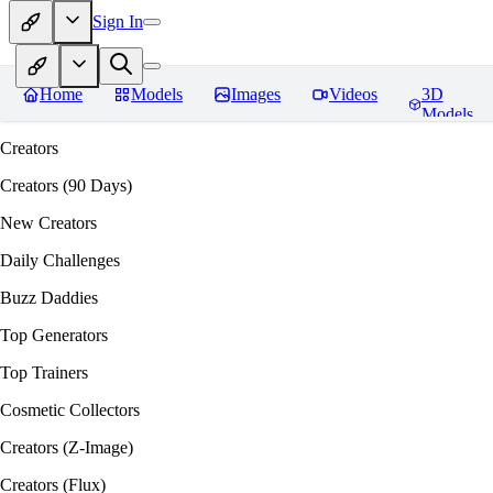
Sign In
Home
Models
Images
Videos
3D
Models
Creators
Creators (90 Days)
New Creators
Daily Challenges
Buzz Daddies
Top Generators
Top Trainers
Cosmetic Collectors
Creators (Z-Image)
Creators (Flux)