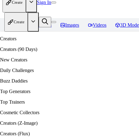
Sign In
Create
Create
Home
Models
Images
Videos
3D Mode
Creators
Creators (90 Days)
New Creators
Daily Challenges
Buzz Daddies
Top Generators
Top Trainers
Cosmetic Collectors
Creators (Z-Image)
Creators (Flux)