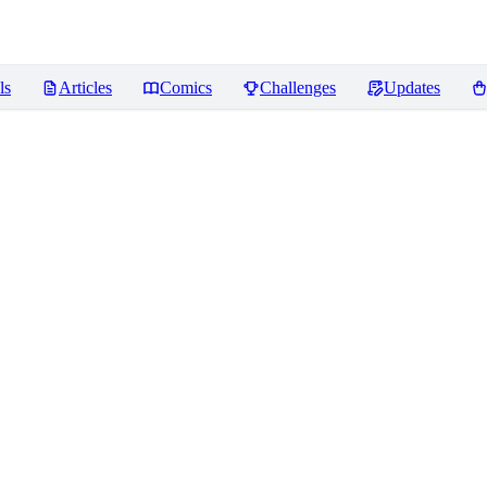
ls
Articles
Comics
Challenges
Updates