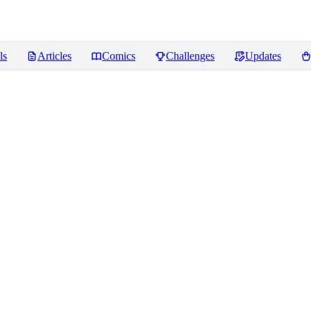
ls
Articles
Comics
Challenges
Updates