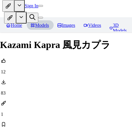
Sign In
Home
Models
Images
Videos
3D
Models
Kazami Kapra 風見カプラ
12
83
1