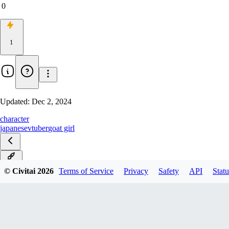
0
1
Updated:
Dec 2, 2024
character
japanese
vtuber
goat girl
pony
© Civitai
2026
Terms of Service
Privacy
Safety
API
Statu