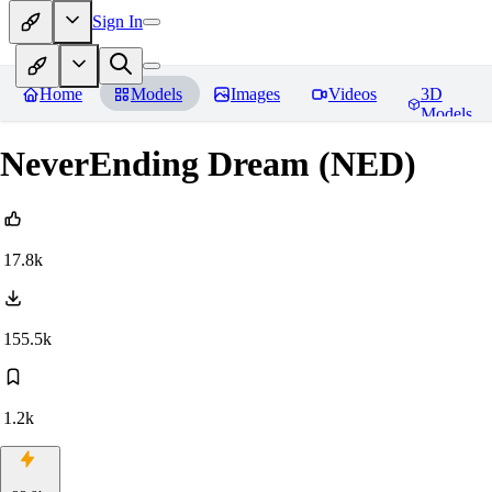
Sign In
Home
Models
Images
Videos
3D
Models
NeverEnding Dream (NED)
17.8k
155.5k
1.2k