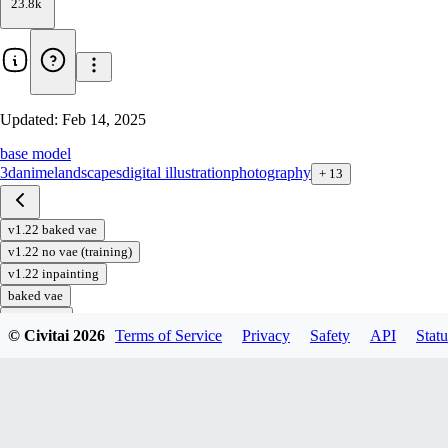
23.8k
Updated:
Feb 14, 2025
base model
3d
anime
landscapes
digital illustration
photography
+
13
v1.22 baked vae
v1.22 no vae (training)
v1.22 inpainting
baked vae
inpainting
© Civitai
2026
Terms of Service
Privacy
Safety
API
Statu
no vae
Download