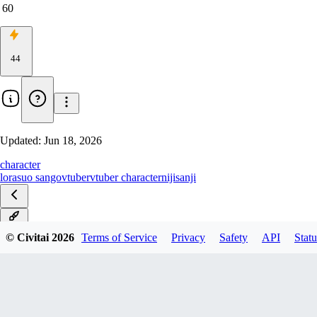
60
44
Updated:
Jun 18, 2026
character
lora
suo sango
vtuber
vtuber character
nijisanji
v1.0
© Civitai
2026
Terms of Service
Privacy
Safety
API
Statu