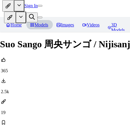
Sign In
Home
Models
Images
Videos
3D
Models
Suo Sango 周央サンゴ / Nijisanj
365
2.5k
19