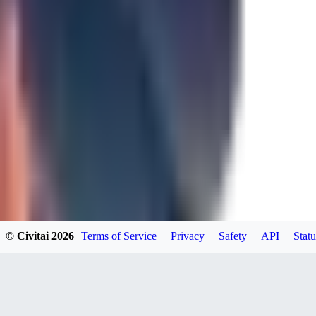
0
JA
Jakkolop
0
0
00
00yokai00
© Civitai
2026
Terms of Service
Privacy
Safety
API
Statu
0
0