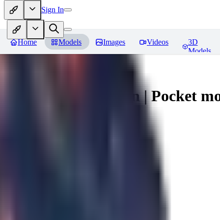
Sign In
Home
Models
Images
Videos
3D
Models
Umbreon - Pokemon | Pocket mo
You must be logged in to leave a review
mysticpandas
0