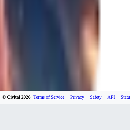
0
JA
Jakkolop
0
0
00
00yokai00
© Civitai
2026
Terms of Service
Privacy
Safety
API
Statu
0
0