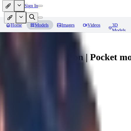
Sign In
Home
Models
Images
Videos
3D
Models
Umbreon - Pokemon | Pocket mo
You must be logged in to leave a review
mysticpandas
0