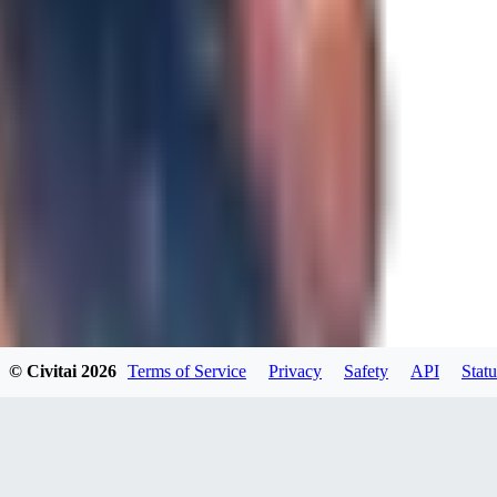
0
JA
Jakkolop
0
0
00
00yokai00
© Civitai
2026
Terms of Service
Privacy
Safety
API
Statu
0
0