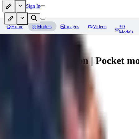
Sign In
Home
Models
Images
Videos
3D
Models
Umbreon - Pokemon | Pocket mo
You must be logged in to leave a review
mysticpandas
0