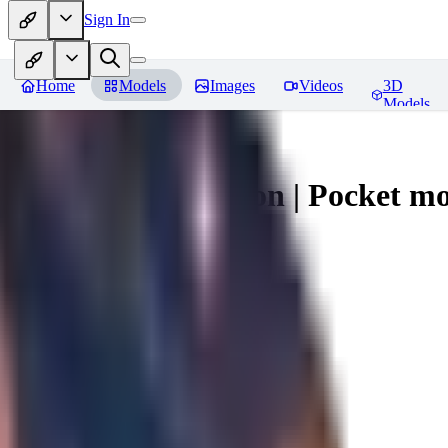
Sign In
Home
Models
Images
Videos
3D
Models
Umbreon - Pokemon | Pocket mo
You must be logged in to leave a review
mysticpandas
0