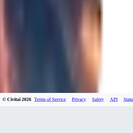
0
JA
Jakkolop
0
0
00
00yokai00
© Civitai
2026
Terms of Service
Privacy
Safety
API
Statu
0
0