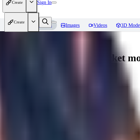
Sign In
Create
Create
Home
Models
Images
Videos
3D Mode
Umbreon - Pokemon | Pocket mo
You must be logged in to leave a review
mysticpandas
0