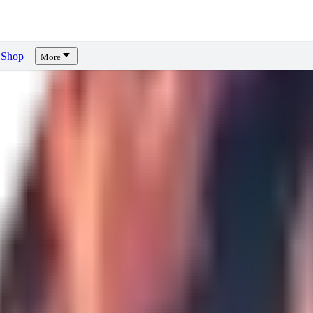
Shop
More