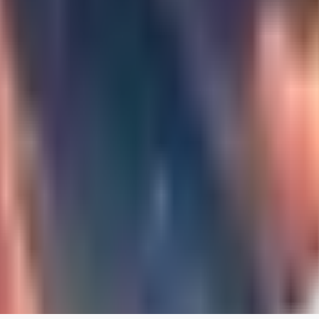
0
JA
Jakkolop
0
0
00
00yokai00
0
0