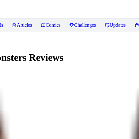
ls
Articles
Comics
Challenges
Updates
nsters
Reviews