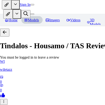
Sign In
Home
Models
Images
Videos
3D
Models
Tindalos - Housamo / TAS
Revie
You must be logged in to leave a review
WI
wiletazz
0
0