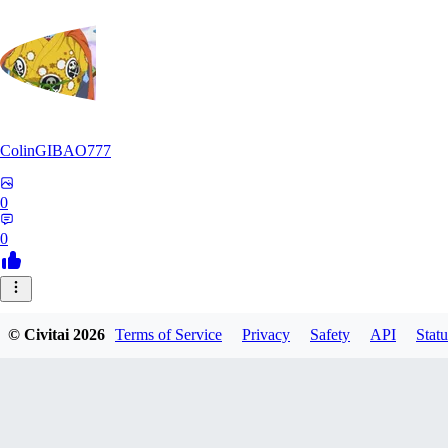
ColinGIBAO777
0
0
© Civitai
2026
Terms of Service
Privacy
Safety
API
Statu