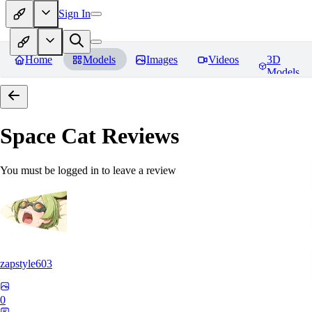
Sign In
Home
Models
Images
Videos
3D
Models
Space Cat
Reviews
You must be logged in to leave a review
zapstyle603
0