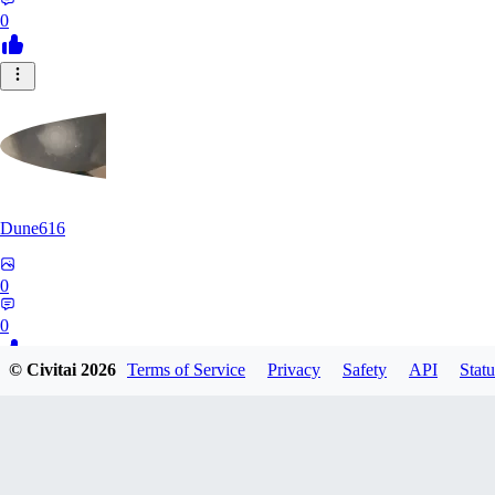
0
Dune616
0
0
© Civitai
2026
Terms of Service
Privacy
Safety
API
Statu
RK
rkx496377121