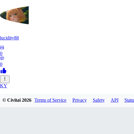
lucidity88
0
0
KY
kylebecker
© Civitai
2026
Terms of Service
Privacy
Safety
API
Statu
0
0