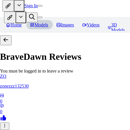
Sign In
Home
Models
Images
Videos
3D
Models
BraveDawn
Reviews
You must be logged in to leave a review
ZO
zonezzz132530
0
0