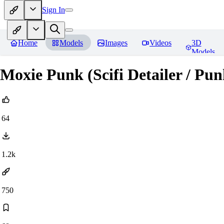
Sign In
Home
Models
Images
Videos
3D
Models
Moxie Punk (Scifi Detailer / Pun
64
1.2k
750