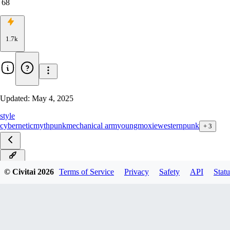
68
1.7k
Updated:
May 4, 2025
style
cybernetic
mythpunk
mechanical arm
youngmoxie
westernpunk
+
3
v4.0D
© Civitai
2026
Terms of Service
Privacy
Safety
API
Statu
v4.0S
v3.0D
v3.0S