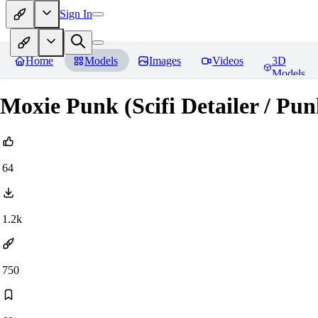
Sign In
Home
Models
Images
Videos
3D
Models
Moxie Punk (Scifi Detailer / Pun
64
1.2k
750