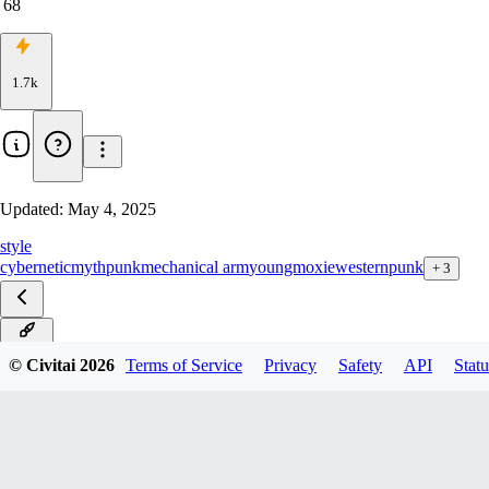
68
1.7k
Updated:
May 4, 2025
style
cybernetic
mythpunk
mechanical arm
youngmoxie
westernpunk
+
3
v4.0D
© Civitai
2026
Terms of Service
Privacy
Safety
API
Statu
v4.0S
v3.0D
v3.0S