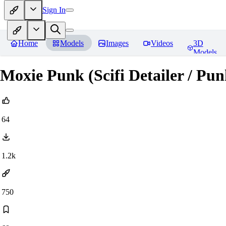
Sign In
Home
Models
Images
Videos
3D
Models
Moxie Punk (Scifi Detailer / Pun
64
1.2k
750