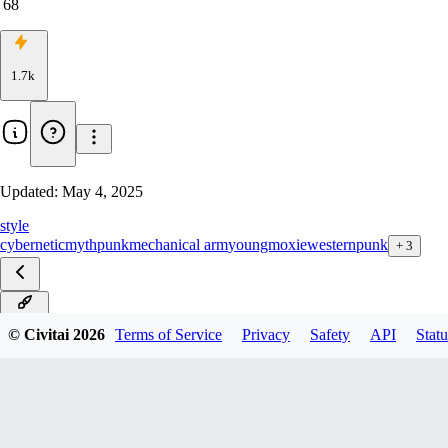
68
1.7k
Updated:
May 4, 2025
style
cybernetic
mythpunk
mechanical arm
youngmoxie
westernpunk
+
3
v4.0D
© Civitai
2026
Terms of Service
Privacy
Safety
API
Statu
v4.0S
v3.0D
v3.0S