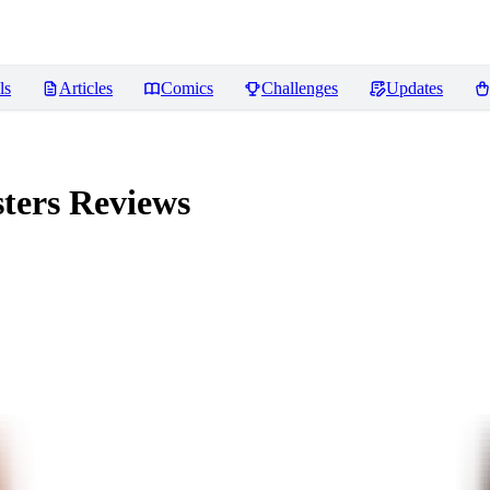
ls
Articles
Comics
Challenges
Updates
ters
Reviews