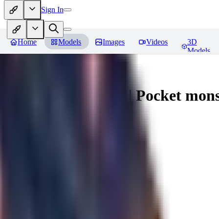
Sign In
Home
Models
Images
Videos
3D
Models
Espeon - Pokemon | Pocket mons
You must be logged in to leave a review
MI
mikewiki007781
0
0