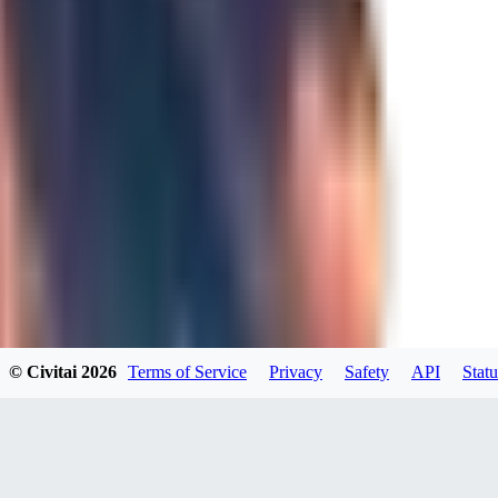
BO
BorgoWasher93
0
0
TE
TeaOM_903
0
© Civitai
2026
Terms of Service
Privacy
Safety
API
Statu
0
MA