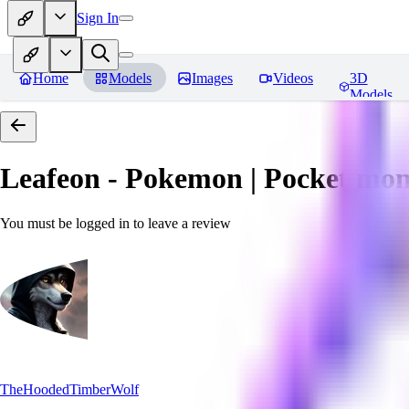
Sign In
Home
Models
Images
Videos
3D
Models
Leafeon - Pokemon | Pocket mon
You must be logged in to leave a review
TheHoodedTimberWolf