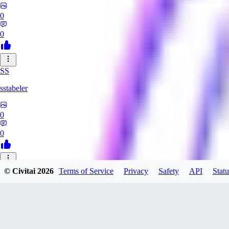
0
0
SS
sstabeler
0
0
© Civitai
2026
Terms of Service
Privacy
Safety
API
Statu