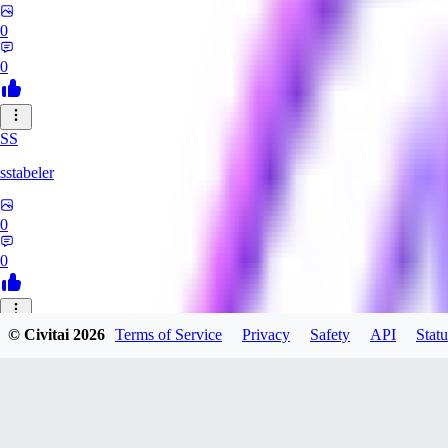
0
0
SS
sstabeler
0
0
© Civitai
2026
Terms of Service
Privacy
Safety
API
Statu