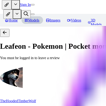
Sign In
Home
Models
Images
Videos
3D
Models
Leafeon - Pokemon | Pocket mon
You must be logged in to leave a review
TheHoodedTimberWolf