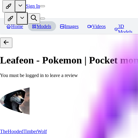
Sign In
Home
Models
Images
Videos
3D
Models
Leafeon - Pokemon | Pocket mon
You must be logged in to leave a review
TheHoodedTimberWolf