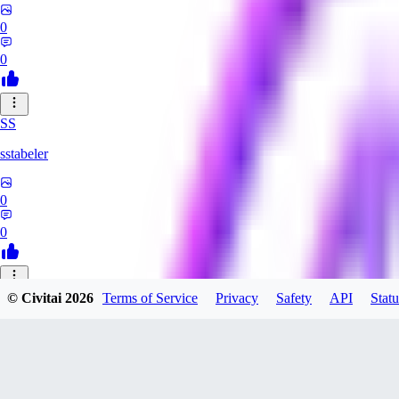
0
0
SS
sstabeler
0
0
© Civitai
2026
Terms of Service
Privacy
Safety
API
Statu