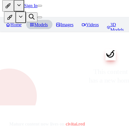
Sign In
Home
Models
Images
Videos
3D
Models
This content
has a new ho
Mature content now lives on
civitai.red