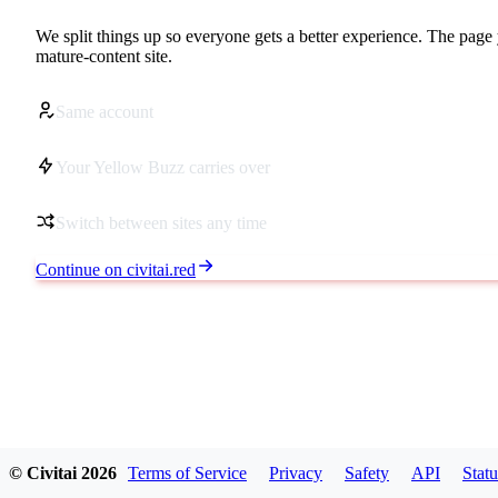
We split things up so everyone gets a better experience. The page 
mature-content site.
Same account
Your Yellow Buzz carries over
Switch between sites any time
Continue on civitai.red
© Civitai
2026
Terms of Service
Privacy
Safety
API
Statu