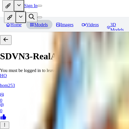
Sign In
Home
Models
Images
Videos
3D
Models
SDVN3-RealArt
Reviews
You must be logged in to leave a review
HO
hom253
0
0