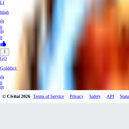
LI
liliah
0
0
GO
Golddick_lewsinson
0
0
© Civitai
2026
Terms of Service
Privacy
Safety
API
Statu
HA
hamada64